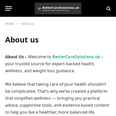
Home
About us
»
About us
About Us –
Welcome to
BetterCareSolutions.uk
–
your trusted source for expert-backed health,
wellness, and weight loss guidance.
We believe that taking care of your health shouldn’t
be complicated. That’s why we’ve created a platform
that simplifies wellness — bringing you practical
advice, supportive tools, and evidence-based content
to help you live a healthier, more balanced life.