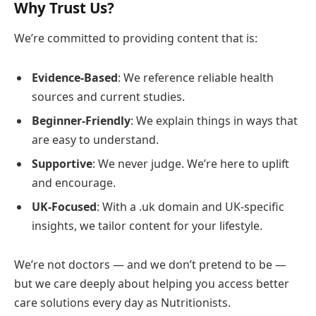
Why Trust Us?
We’re committed to providing content that is:
Evidence-Based
: We reference reliable health
sources and current studies.
Beginner-Friendly
: We explain things in ways that
are easy to understand.
Supportive
: We never judge. We’re here to uplift
and encourage.
UK-Focused
: With a .uk domain and UK-specific
insights, we tailor content for your lifestyle.
We’re not doctors — and we don’t pretend to be —
but we care deeply about helping you access better
care solutions every day as Nutritionists.