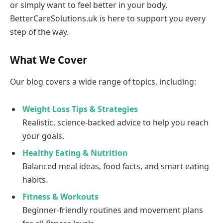
or simply want to feel better in your body,
BetterCareSolutions.uk is here to support you every
step of the way.
What We Cover
Our blog covers a wide range of topics, including:
Weight Loss Tips & Strategies
Realistic, science-backed advice to help you reach
your goals.
Healthy Eating & Nutrition
Balanced meal ideas, food facts, and smart eating
habits.
Fitness & Workouts
Beginner-friendly routines and movement plans