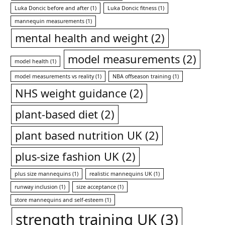
Luka Doncic before and after
(1)
Luka Doncic fitness
(1)
mannequin measurements
(1)
mental health and weight
(2)
model measurements
(2)
model health
(1)
model measurements vs reality
(1)
NBA offseason training
(1)
NHS weight guidance
(2)
plant-based diet
(2)
plant based nutrition UK
(2)
plus-size fashion UK
(2)
plus size mannequins
(1)
realistic mannequins UK
(1)
runway inclusion
(1)
size acceptance
(1)
store mannequins and self-esteem
(1)
strength training UK
(3)