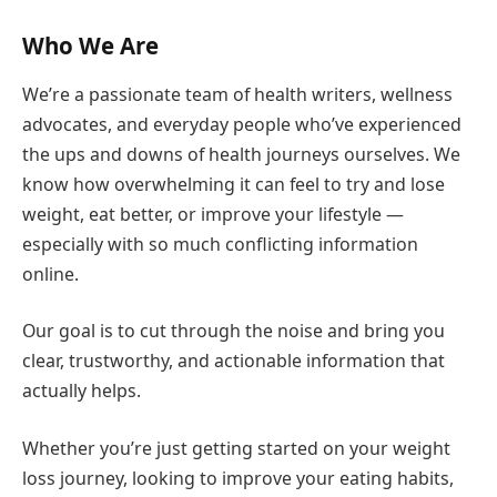
Who We Are
We’re a passionate team of health writers, wellness
advocates, and everyday people who’ve experienced
the ups and downs of health journeys ourselves. We
know how overwhelming it can feel to try and lose
weight, eat better, or improve your lifestyle —
especially with so much conflicting information
online.
Our goal is to cut through the noise and bring you
clear, trustworthy, and actionable information that
actually helps.
Whether you’re just getting started on your weight
loss journey, looking to improve your eating habits,