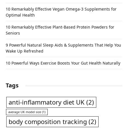
10 Remarkably Effective Vegan Omega-3 Supplements for
Optimal Health
10 Remarkably Effective Plant-Based Protein Powders for
Seniors
9 Powerful Natural Sleep Aids & Supplements That Help You
Wake Up Refreshed
10 Powerful Ways Exercise Boosts Your Gut Health Naturally
Tags
anti-inflammatory diet UK
(2)
average UK model size
(1)
body composition tracking
(2)