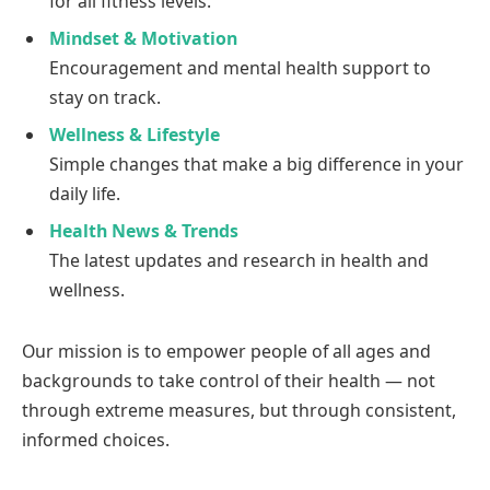
for all fitness levels.
Mindset & Motivation
Encouragement and mental health support to
stay on track.
Wellness & Lifestyle
Simple changes that make a big difference in your
daily life.
Health News & Trends
The latest updates and research in health and
wellness.
Our mission is to empower people of all ages and
backgrounds to take control of their health — not
through extreme measures, but through consistent,
informed choices.