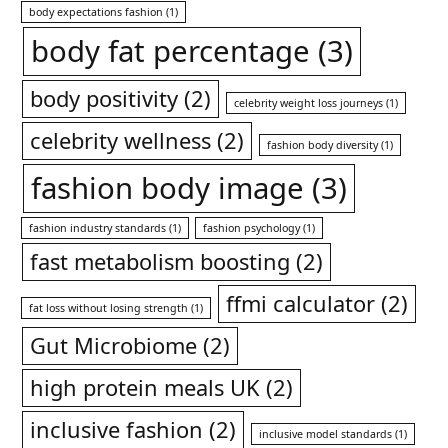
body expectations fashion
(1)
body fat percentage
(3)
body positivity
(2)
celebrity weight loss journeys
(1)
celebrity wellness
(2)
fashion body diversity
(1)
fashion body image
(3)
fashion industry standards
(1)
fashion psychology
(1)
fast metabolism boosting
(2)
ffmi calculator
(2)
fat loss without losing strength
(1)
Gut Microbiome
(2)
high protein meals UK
(2)
inclusive fashion
(2)
inclusive model standards
(1)