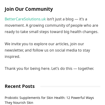
Join Our Community
BetterCareSolutions.uk
isn’t just a blog — it’s a
movement. A growing community of people who are
ready to take small steps toward big health changes.
We invite you to explore our articles, join our
newsletter, and follow us on social media to stay
inspired.
Thank you for being here. Let’s do this — together.
Recent Posts
Probiotic Supplements for Skin Health: 12 Powerful Ways
They Nourish Skin