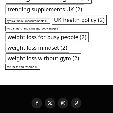
trending supplements UK
(2)
UK health policy
(2)
typical model measurements
(1)
visual merchandising and body image
(1)
weight loss for busy people
(2)
weight loss mindset
(2)
weight loss without gym
(2)
wellness and fashion
(1)
Facebook
X
Instagram
Pinterest
(Twitter)