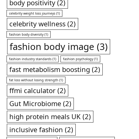
body positivity
(2)
celebrity weight loss journeys
(1)
celebrity wellness
(2)
fashion body diversity
(1)
fashion body image
(3)
fashion industry standards
(1)
fashion psychology
(1)
fast metabolism boosting
(2)
fat loss without losing strength
(1)
ffmi calculator
(2)
Gut Microbiome
(2)
high protein meals UK
(2)
inclusive fashion
(2)