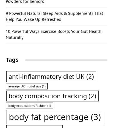
Powders for Seniors
9 Powerful Natural Sleep Aids & Supplements That
Help You Wake Up Refreshed
10 Powerful Ways Exercise Boosts Your Gut Health
Naturally
Tags
anti-inflammatory diet UK
(2)
average UK model size
(1)
body composition tracking
(2)
body expectations fashion
(1)
body fat percentage
(3)