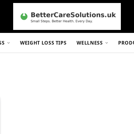
SS
WEIGHT LOSS TIPS
WELLNESS
PROD