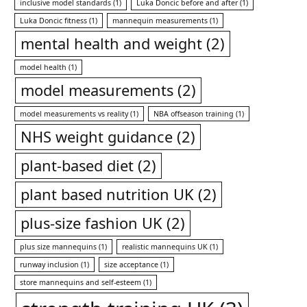
inclusive model standards
(1)
Luka Doncic before and after
(1)
Luka Doncic fitness
(1)
mannequin measurements
(1)
mental health and weight
(2)
model health
(1)
model measurements
(2)
model measurements vs reality
(1)
NBA offseason training
(1)
NHS weight guidance
(2)
plant-based diet
(2)
plant based nutrition UK
(2)
plus-size fashion UK
(2)
plus size mannequins
(1)
realistic mannequins UK
(1)
runway inclusion
(1)
size acceptance
(1)
store mannequins and self-esteem
(1)