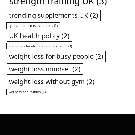
strength training UK
(3)
trending supplements UK
(2)
typical model measurements
(1)
UK health policy
(2)
visual merchandising and body image
(1)
weight loss for busy people
(2)
weight loss mindset
(2)
weight loss without gym
(2)
wellness and fashion
(1)