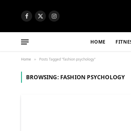
Facebook
X
Instagram
(Twitter)
HOME
FITNE
Home
Posts Tagged "fashion psychology"
»
BROWSING:
FASHION PSYCHOLOGY