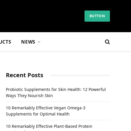
BUTTON
UCTS
NEWS
Recent Posts
Probiotic Supplements for Skin Health: 12 Powerful
Ways They Nourish Skin
10 Remarkably Effective Vegan Omega-3
Supplements for Optimal Health
10 Remarkably Effective Plant-Based Protein