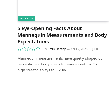
WELLNESS
5 Eye-Opening Facts About
Mannequin Measurements and Body
Expectations
By
Emily Hartley
April 2, 2025
0
Mannequin measurements have quietly shaped our
perception of body ideals for over a century. From
high street displays to luxury…