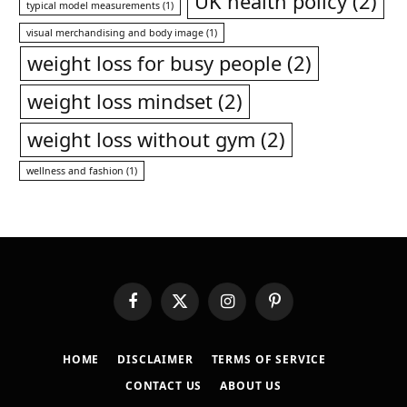
UK health policy
(2)
typical model measurements
(1)
visual merchandising and body image
(1)
weight loss for busy people
(2)
weight loss mindset
(2)
weight loss without gym
(2)
wellness and fashion
(1)
Facebook
X
Instagram
Pinterest
(Twitter)
HOME
DISCLAIMER
TERMS OF SERVICE
CONTACT US
ABOUT US