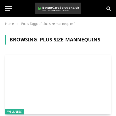
Home
Posts Tagged "plus size mannequins"
»
BROWSING:
PLUS SIZE MANNEQUINS
WELLNESS