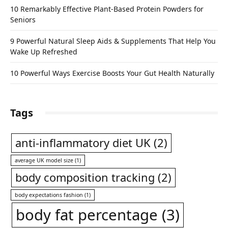
10 Remarkably Effective Plant-Based Protein Powders for
Seniors
9 Powerful Natural Sleep Aids & Supplements That Help You
Wake Up Refreshed
10 Powerful Ways Exercise Boosts Your Gut Health Naturally
Tags
anti-inflammatory diet UK
(2)
average UK model size
(1)
body composition tracking
(2)
body expectations fashion
(1)
body fat percentage
(3)