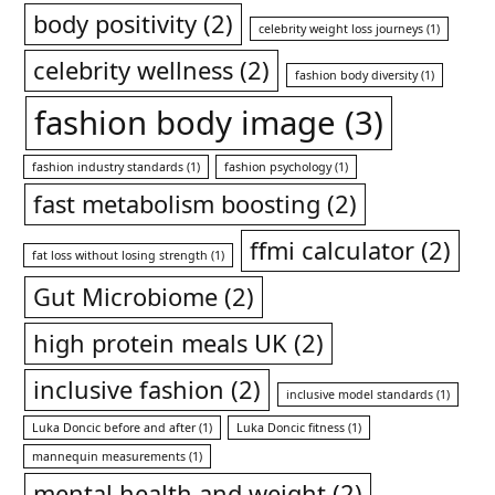
body positivity
(2)
celebrity weight loss journeys
(1)
celebrity wellness
(2)
fashion body diversity
(1)
fashion body image
(3)
fashion industry standards
(1)
fashion psychology
(1)
fast metabolism boosting
(2)
ffmi calculator
(2)
fat loss without losing strength
(1)
Gut Microbiome
(2)
high protein meals UK
(2)
inclusive fashion
(2)
inclusive model standards
(1)
Luka Doncic before and after
(1)
Luka Doncic fitness
(1)
mannequin measurements
(1)
mental health and weight
(2)