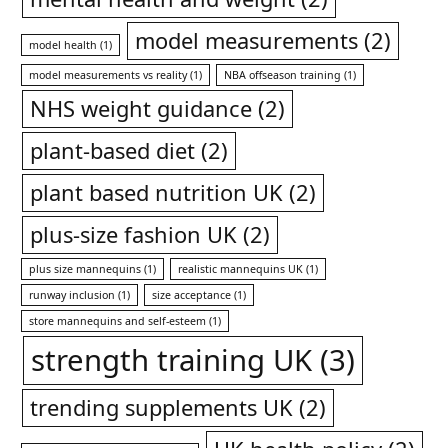
model measurements
(2)
model health
(1)
model measurements vs reality
(1)
NBA offseason training
(1)
NHS weight guidance
(2)
plant-based diet
(2)
plant based nutrition UK
(2)
plus-size fashion UK
(2)
plus size mannequins
(1)
realistic mannequins UK
(1)
runway inclusion
(1)
size acceptance
(1)
store mannequins and self-esteem
(1)
strength training UK
(3)
trending supplements UK
(2)