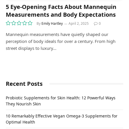
5 Eye-Opening Facts About Mannequin
Measurements and Body Expectations
By
Emily Hartley
April 2, 2025
0
Mannequin measurements have quietly shaped our
perception of body ideals for over a century. From high
street displays to luxury…
Recent Posts
Probiotic Supplements for Skin Health: 12 Powerful Ways
They Nourish Skin
10 Remarkably Effective Vegan Omega-3 Supplements for
Optimal Health