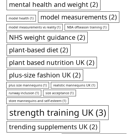
mental health and weight
(2)
model measurements
(2)
model health
(1)
model measurements vs reality
(1)
NBA offseason training
(1)
NHS weight guidance
(2)
plant-based diet
(2)
plant based nutrition UK
(2)
plus-size fashion UK
(2)
plus size mannequins
(1)
realistic mannequins UK
(1)
runway inclusion
(1)
size acceptance
(1)
store mannequins and self-esteem
(1)
strength training UK
(3)
trending supplements UK
(2)