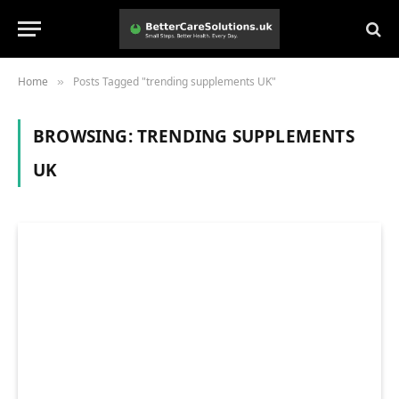
Home
Posts Tagged "trending supplements UK"
»
BROWSING:
TRENDING SUPPLEMENTS
UK