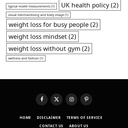
UK health policy
(2)
typical model measurements
(1)
visual merchandising and body image
(1)
weight loss for busy people
(2)
weight loss mindset
(2)
weight loss without gym
(2)
wellness and fashion
(1)
Facebook
X
Instagram
Pinterest
(Twitter)
HOME
DISCLAIMER
TERMS OF SERVICE
CONTACT US
ABOUT US