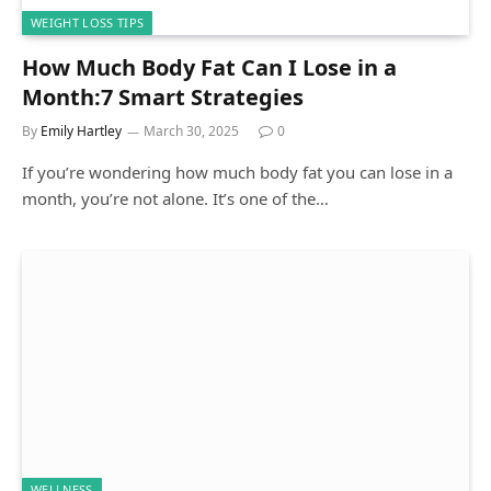
WEIGHT LOSS TIPS
How Much Body Fat Can I Lose in a
Month:7 Smart Strategies
By
Emily Hartley
March 30, 2025
0
If you’re wondering how much body fat you can lose in a
month, you’re not alone. It’s one of the…
WELLNESS