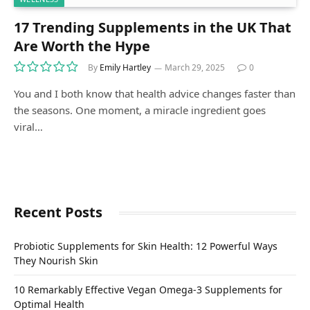
17 Trending Supplements in the UK That
Are Worth the Hype
By
Emily Hartley
March 29, 2025
0
You and I both know that health advice changes faster than
the seasons. One moment, a miracle ingredient goes
viral…
Recent Posts
Probiotic Supplements for Skin Health: 12 Powerful Ways
They Nourish Skin
10 Remarkably Effective Vegan Omega-3 Supplements for
Optimal Health