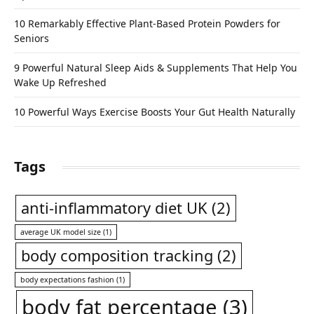
10 Remarkably Effective Plant-Based Protein Powders for
Seniors
9 Powerful Natural Sleep Aids & Supplements That Help You
Wake Up Refreshed
10 Powerful Ways Exercise Boosts Your Gut Health Naturally
Tags
anti-inflammatory diet UK
(2)
average UK model size
(1)
body composition tracking
(2)
body expectations fashion
(1)
body fat percentage
(3)