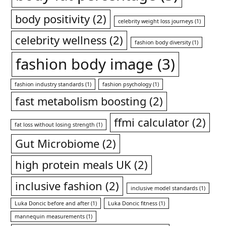
body positivity
(2)
celebrity weight loss journeys
(1)
celebrity wellness
(2)
fashion body diversity
(1)
fashion body image
(3)
fashion industry standards
(1)
fashion psychology
(1)
fast metabolism boosting
(2)
ffmi calculator
(2)
fat loss without losing strength
(1)
Gut Microbiome
(2)
high protein meals UK
(2)
inclusive fashion
(2)
inclusive model standards
(1)
Luka Doncic before and after
(1)
Luka Doncic fitness
(1)
mannequin measurements
(1)