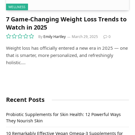
WELLNESS
7 Game-Changing Weight Loss Trends to
Watch in 2025
By
Emily Hartley
March 29, 2025
0
Weight loss has officially entered a new era in 2025 — one
that is smarter, more personalized, and refreshingly
holistic.…
Recent Posts
Probiotic Supplements for Skin Health: 12 Powerful Ways
They Nourish Skin
10 Remarkably Effective Vegan Omega-3 Supplements for