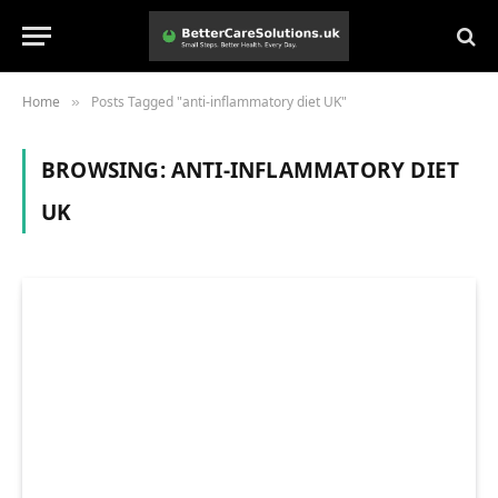
Home
Posts Tagged "anti-inflammatory diet UK"
»
BROWSING:
ANTI-INFLAMMATORY DIET
UK