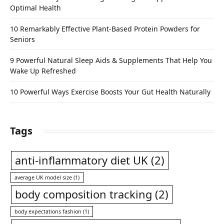
Optimal Health
10 Remarkably Effective Plant-Based Protein Powders for
Seniors
9 Powerful Natural Sleep Aids & Supplements That Help You
Wake Up Refreshed
10 Powerful Ways Exercise Boosts Your Gut Health Naturally
Tags
anti-inflammatory diet UK
(2)
average UK model size
(1)
body composition tracking
(2)
body expectations fashion
(1)