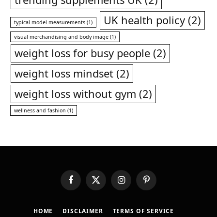
UK health policy
(2)
typical model measurements
(1)
visual merchandising and body image
(1)
weight loss for busy people
(2)
weight loss mindset
(2)
weight loss without gym
(2)
wellness and fashion
(1)
Facebook
X
Instagram
Pinterest
(Twitter)
HOME
DISCLAIMER
TERMS OF SERVICE