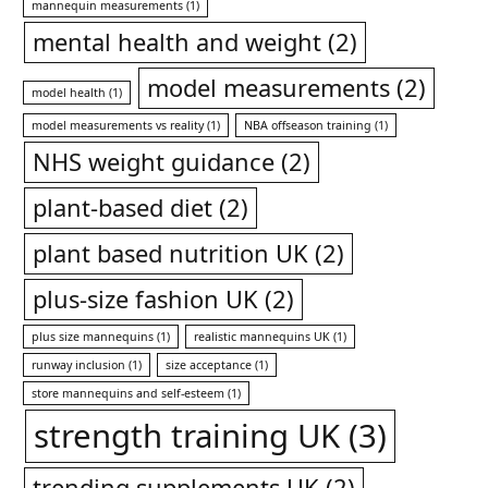
mannequin measurements
(1)
mental health and weight
(2)
model measurements
(2)
model health
(1)
model measurements vs reality
(1)
NBA offseason training
(1)
NHS weight guidance
(2)
plant-based diet
(2)
plant based nutrition UK
(2)
plus-size fashion UK
(2)
plus size mannequins
(1)
realistic mannequins UK
(1)
runway inclusion
(1)
size acceptance
(1)
store mannequins and self-esteem
(1)
strength training UK
(3)
trending supplements UK
(2)