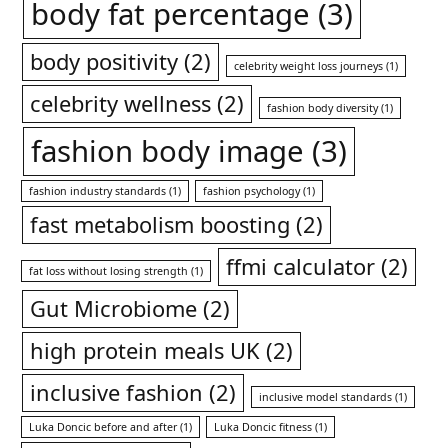
body fat percentage
(3)
body positivity
(2)
celebrity weight loss journeys
(1)
celebrity wellness
(2)
fashion body diversity
(1)
fashion body image
(3)
fashion industry standards
(1)
fashion psychology
(1)
fast metabolism boosting
(2)
ffmi calculator
(2)
fat loss without losing strength
(1)
Gut Microbiome
(2)
high protein meals UK
(2)
inclusive fashion
(2)
inclusive model standards
(1)
Luka Doncic before and after
(1)
Luka Doncic fitness
(1)