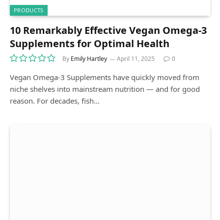
PRODUCTS
10 Remarkably Effective Vegan Omega-3
Supplements for Optimal Health
By
Emily Hartley
April 11, 2025
0
Vegan Omega-3 Supplements have quickly moved from
niche shelves into mainstream nutrition — and for good
reason. For decades, fish…