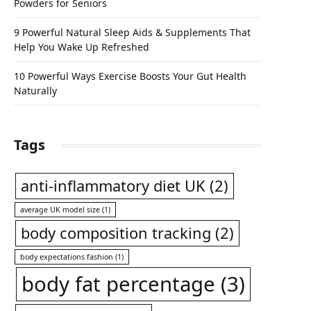
Powders for Seniors
9 Powerful Natural Sleep Aids & Supplements That
Help You Wake Up Refreshed
10 Powerful Ways Exercise Boosts Your Gut Health
Naturally
Tags
anti-inflammatory diet UK
(2)
average UK model size
(1)
body composition tracking
(2)
body expectations fashion
(1)
body fat percentage
(3)