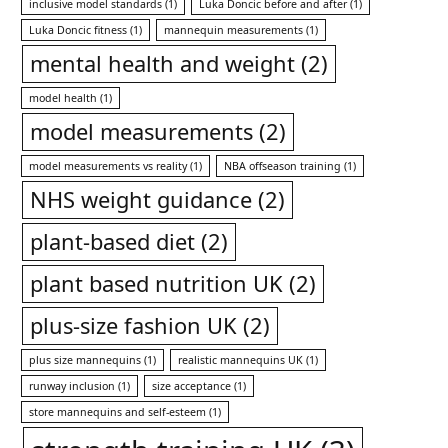
inclusive model standards
(1)
Luka Doncic before and after
(1)
Luka Doncic fitness
(1)
mannequin measurements
(1)
mental health and weight
(2)
model health
(1)
model measurements
(2)
model measurements vs reality
(1)
NBA offseason training
(1)
NHS weight guidance
(2)
plant-based diet
(2)
plant based nutrition UK
(2)
plus-size fashion UK
(2)
plus size mannequins
(1)
realistic mannequins UK
(1)
runway inclusion
(1)
size acceptance
(1)
store mannequins and self-esteem
(1)