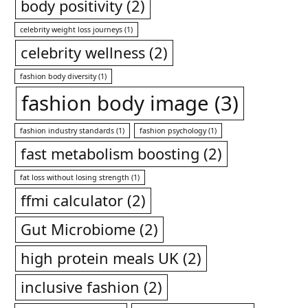
body positivity
(2)
celebrity weight loss journeys
(1)
celebrity wellness
(2)
fashion body diversity
(1)
fashion body image
(3)
fashion industry standards
(1)
fashion psychology
(1)
fast metabolism boosting
(2)
fat loss without losing strength
(1)
ffmi calculator
(2)
Gut Microbiome
(2)
high protein meals UK
(2)
inclusive fashion
(2)