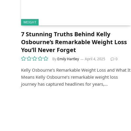
WEIGHT
7 Stunning Truths Behind Kelly
Osbourne’s Remarkable Weight Loss
You’ll Never Forget
By
Emily Hartley
April 4, 2025
0
Kelly Osbourne’s Remarkable Weight Loss and What It
Means Kelly Osbourne’s remarkable weight loss
journey has captured headlines for years,…