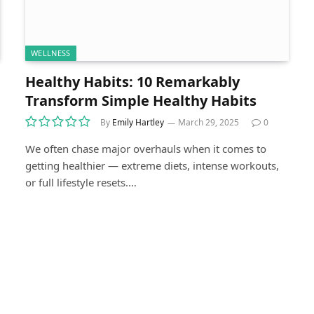
WELLNESS
Healthy Habits: 10 Remarkably
Transform Simple Healthy Habits
By
Emily Hartley
March 29, 2025
0
We often chase major overhauls when it comes to
getting healthier — extreme diets, intense workouts,
or full lifestyle resets.…