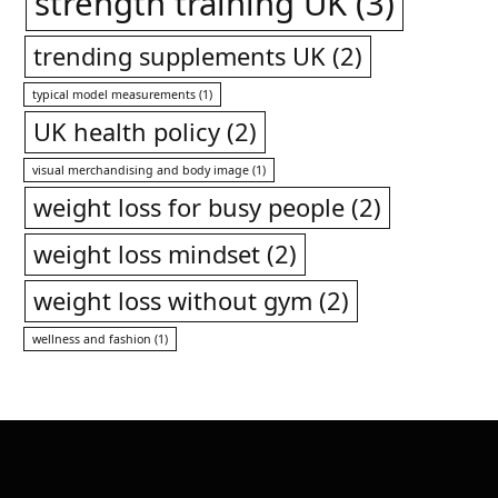
strength training UK
(3)
trending supplements UK
(2)
typical model measurements
(1)
UK health policy
(2)
visual merchandising and body image
(1)
weight loss for busy people
(2)
weight loss mindset
(2)
weight loss without gym
(2)
wellness and fashion
(1)