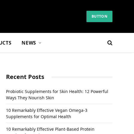
BUTTON
UCTS
NEWS
Recent Posts
Probiotic Supplements for Skin Health: 12 Powerful
Ways They Nourish Skin
10 Remarkably Effective Vegan Omega-3
Supplements for Optimal Health
10 Remarkably Effective Plant-Based Protein