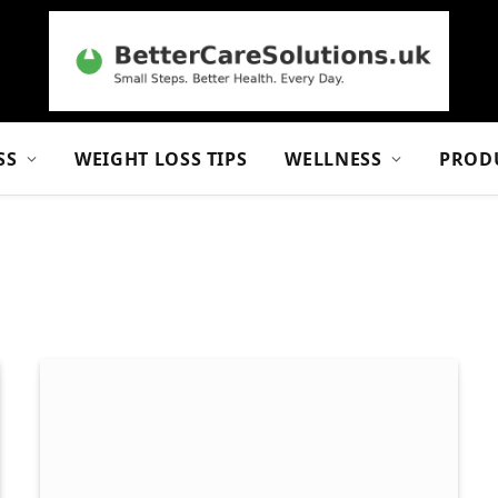
SS
WEIGHT LOSS TIPS
WELLNESS
PROD