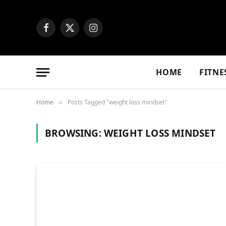
Facebook
X
Instagram
(Twitter)
HOME
FITNE
Home
Posts Tagged "weight loss mindset"
»
BROWSING:
WEIGHT LOSS MINDSET