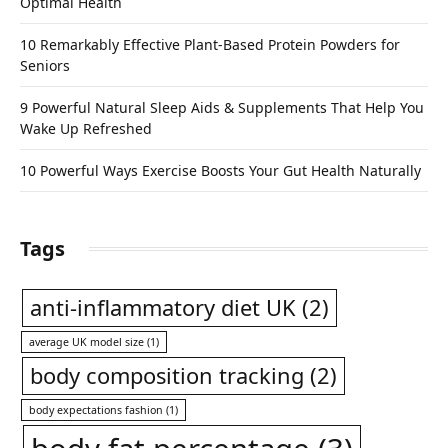
Optimal Health
10 Remarkably Effective Plant-Based Protein Powders for
Seniors
9 Powerful Natural Sleep Aids & Supplements That Help You
Wake Up Refreshed
10 Powerful Ways Exercise Boosts Your Gut Health Naturally
Tags
anti-inflammatory diet UK
(2)
average UK model size
(1)
body composition tracking
(2)
body expectations fashion
(1)