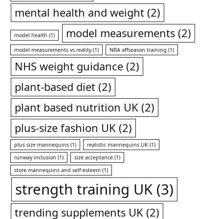
mental health and weight
(2)
model measurements
(2)
model health
(1)
model measurements vs reality
(1)
NBA offseason training
(1)
NHS weight guidance
(2)
plant-based diet
(2)
plant based nutrition UK
(2)
plus-size fashion UK
(2)
plus size mannequins
(1)
realistic mannequins UK
(1)
runway inclusion
(1)
size acceptance
(1)
store mannequins and self-esteem
(1)
strength training UK
(3)
trending supplements UK
(2)