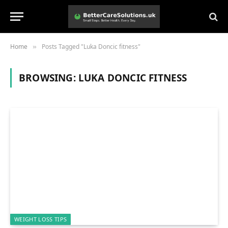
Home
Posts Tagged "Luka Doncic fitness"
»
BROWSING:
LUKA DONCIC FITNESS
WEIGHT LOSS TIPS