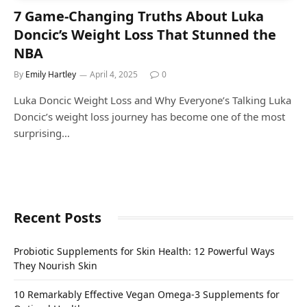
7 Game-Changing Truths About Luka
Doncic’s Weight Loss That Stunned the
NBA
By
Emily Hartley
April 4, 2025
0
Luka Doncic Weight Loss and Why Everyone’s Talking Luka
Doncic’s weight loss journey has become one of the most
surprising…
Recent Posts
Probiotic Supplements for Skin Health: 12 Powerful Ways
They Nourish Skin
10 Remarkably Effective Vegan Omega-3 Supplements for