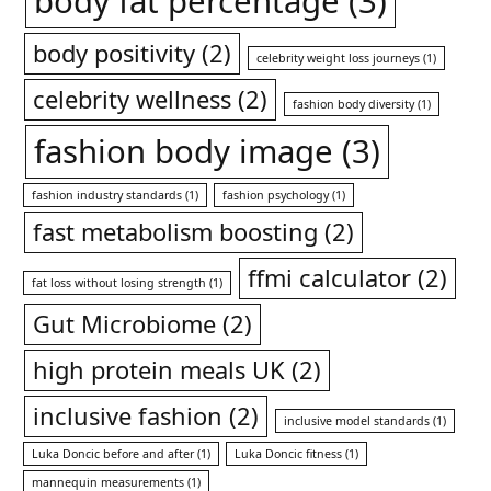
body fat percentage
(3)
body positivity
(2)
celebrity weight loss journeys
(1)
celebrity wellness
(2)
fashion body diversity
(1)
fashion body image
(3)
fashion industry standards
(1)
fashion psychology
(1)
fast metabolism boosting
(2)
ffmi calculator
(2)
fat loss without losing strength
(1)
Gut Microbiome
(2)
high protein meals UK
(2)
inclusive fashion
(2)
inclusive model standards
(1)
Luka Doncic before and after
(1)
Luka Doncic fitness
(1)
mannequin measurements
(1)