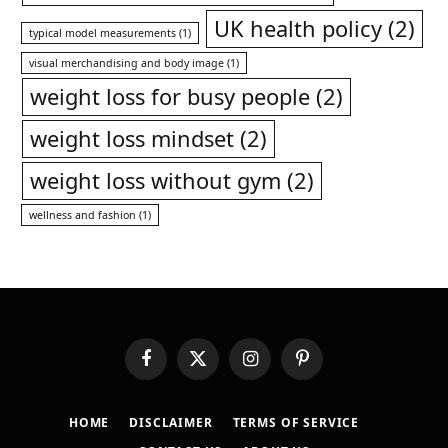
UK health policy
(2)
typical model measurements
(1)
visual merchandising and body image
(1)
weight loss for busy people
(2)
weight loss mindset
(2)
weight loss without gym
(2)
wellness and fashion
(1)
Facebook
X
Instagram
Pinterest
(Twitter)
HOME
DISCLAIMER
TERMS OF SERVICE